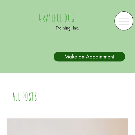
Grateful Dog
Training, Inc.
Make an Appointment
All Posts