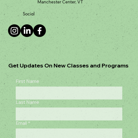
Grateful Dog Training, Inc
204 B Manchester Valley Rd.
Manchester Center, VT
Social
Get Updates On New Classes and Programs
First Name
Last Name
Email
*