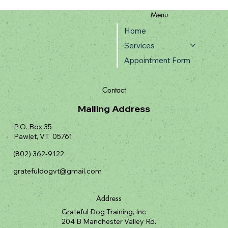
Menu
Home
Services
Appointment Form
Contact
Mailing Address
P.O. Box 35
Pawlet, VT 05761
(802) 362-9122
gratefuldogvt@gmail.com
Address