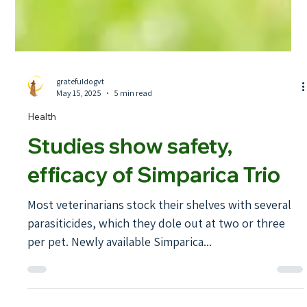
gratefuldogvt
May 15, 2025
5 min read
Health
Studies show safety,
efficacy of Simparica Trio
Most veterinarians stock their shelves with several
parasiticides, which they dole out at two or three
per pet. Newly available Simparica...