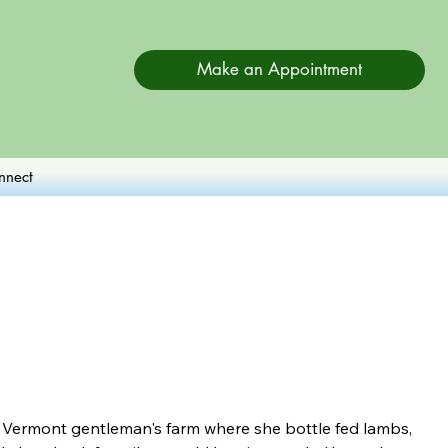
Make an Appointment
nnect
 Vermont gentleman's farm where she bottle fed lambs, 