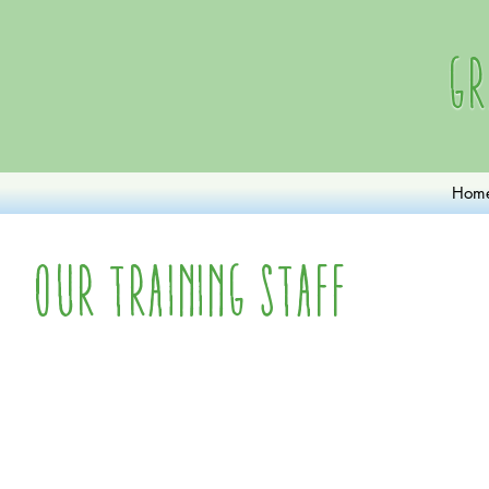
Gr
Hom
Our Training Staff