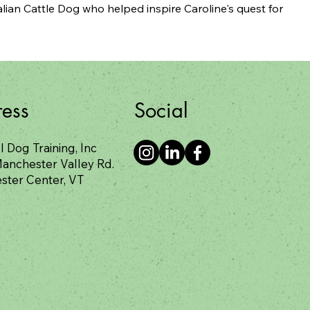
lian Cattle Dog who helped inspire Caroline's quest for 
Social
ess
l Dog Training, Inc
anchester Valley Rd.
ster Center, VT