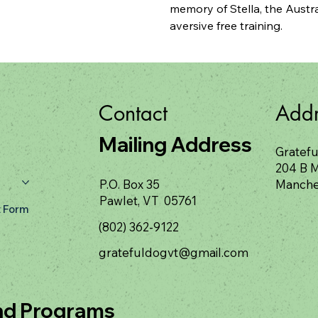
memory of Stella, the Austra
aversive free training.
Contact
Addr
Mailing Address
Gratefu
204 B M
P.O. Box 35
Manche
Pawlet, VT 05761
 Form
(802) 362-9122
gratefuldogvt@gmail.com
nd Programs