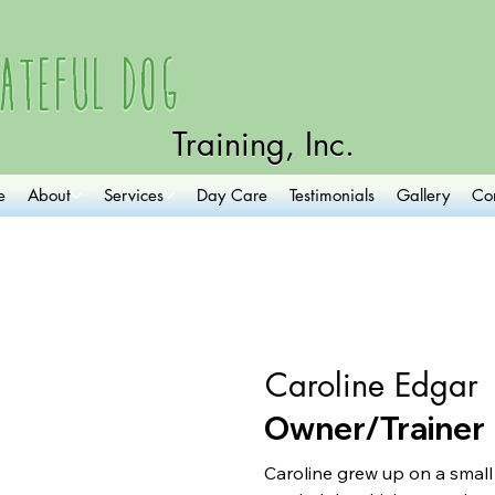
ateful Dog
Training, Inc.
e
About
Services
Day Care
Testimonials
Gallery
Co
Caroline Edgar
Owner/Trainer
Caroline grew up on a small