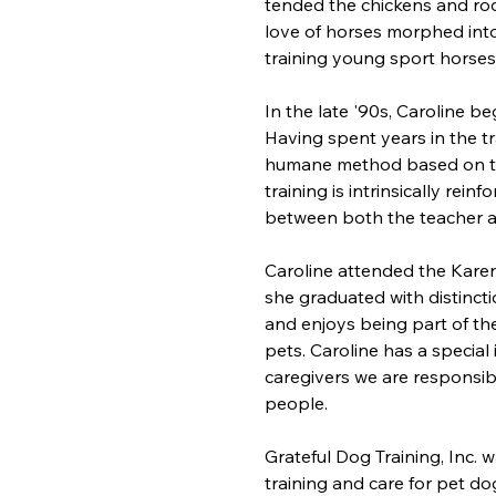
tended the chickens and rod
love of horses morphed into
training young sport horse
​In the late '90s, Caroline b
Having spent years in the tra
humane method based on the
training is intrinsically rei
between both the teacher a
Caroline attended the Kare
she graduated with distinctio
and enjoys being part of t
pets. Caroline has a special 
caregivers we are responsibl
people.
Grateful Dog Training, Inc. 
training and care for pet do