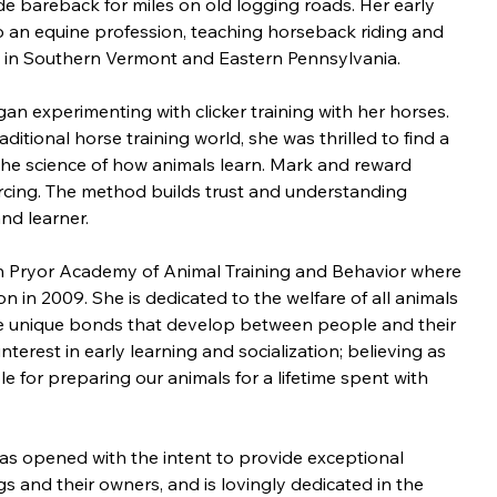
e bareback for miles on old logging roads. Her early 
 an equine profession, teaching horseback riding and 
s in Southern Vermont and Eastern Pennsylvania.
egan experimenting with clicker training with her horses. 
ditional horse training world, she was thrilled to find a 
 science of how animals learn. Mark and reward 
nforcing. The method builds trust and understanding 
nd learner.
n Pryor Academy of Animal Training and Behavior where 
n in 2009. She is dedicated to the welfare of all animals 
he unique bonds that develop between people and their 
interest in early learning and socialization; believing as 
e for preparing our animals for a lifetime spent with 
was opened with the intent to provide exceptional 
gs and their owners, and is lovingly dedicated in the 