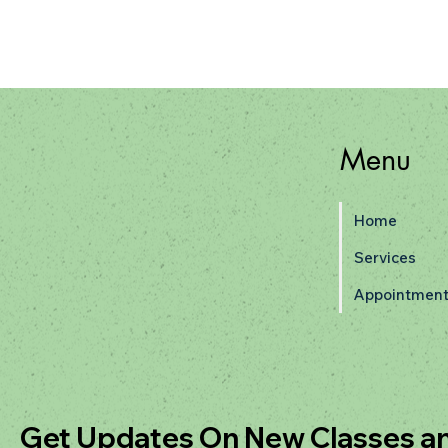
Menu
Home
Services
Appointment
Get Updates On New Classes a